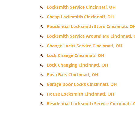
Locksmith Service Cincinnati, OH
Cheap Locksmith Cincinnati, OH
Residential Locksmith Store Cincinnati, O
Locksmith Service Around Me Cincinnati,
Change Locks Service Cincinnati, OH
Lock Change Cincinnati, OH
Lock Changing Cincinnati, OH
Push Bars Cincinnati, OH
Garage Door Locks Cincinnati, OH
House Locksmith Cincinnati, OH
Residential Locksmith Service Cincinnati,