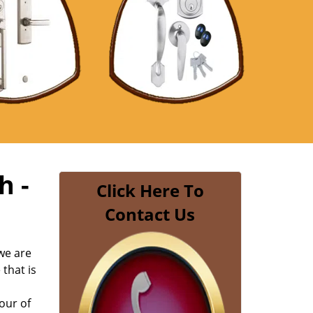
h -
Click Here To
Contact Us
we are
 that is
our of