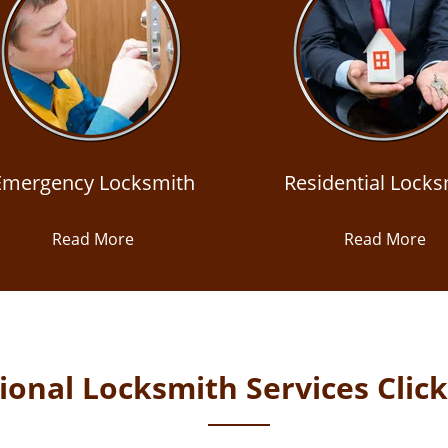
Emergency Locksmith
Residential Locks
Read More
Read More
onal Locksmith Services Clic