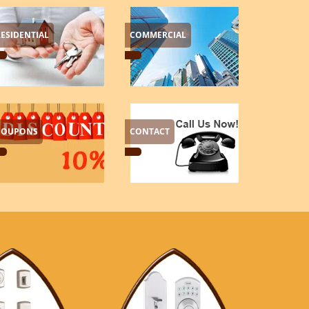
RESIDENTIAL
COMMERCIAL
COUPONS
CONTACT