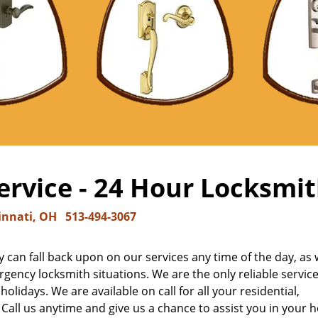
rvice - 24 Hour Locksmit
innati, OH
513-494-3067
 can fall back upon on our services any time of the day, as 
gency locksmith situations. We are the only reliable service
olidays. We are available on call for all your residential,
ll us anytime and give us a chance to assist you in your h