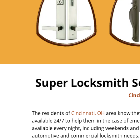
Super Locksmith Se
Cinc
The residents of
Cincinnati, OH
area know they
available 24/7 to help them in the case of emer
available every night, including weekends and h
automotive and commercial locksmith needs. Ca