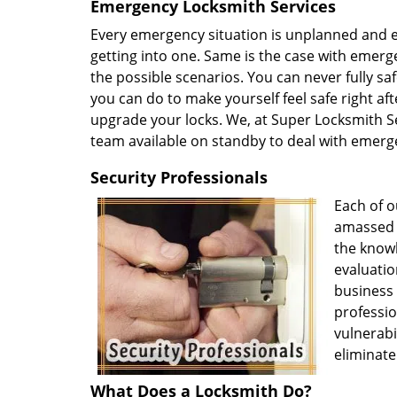
Emergency Locksmith Services
Every emergency situation is unplanned and ev
getting into one. Same is the case with emerge
the possible scenarios. You can never fully s
you can do to make yourself feel safe right afte
upgrade your locks. We, at Super Locksmith Se
team available on standby to deal with emerg
Security Professionals
Each of o
amassed v
the knowl
evaluatio
business
professio
vulnerabi
eliminate
What Does a Locksmith Do?