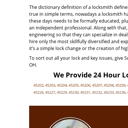
The dictionary definition of a locksmith defi
true in simple terms, nowadays a locksmith has
these days needs to be formally educated, plu
an independent professional. Along with that
engineering so that they can specialize in de
hire only the most skillfully diversified and 
it’s a simple lock change or the creation of hig
To sort out all your lock and key issues, give 
OH.
We Provide 24 Hour Lo
45202
,
45203
,
45204
,
45205
,
45206
,
45207
,
45208
,
45209
,
45226
,
45227
,
45229
,
45230
,
45231
,
45232
,
45233
,
45236
,