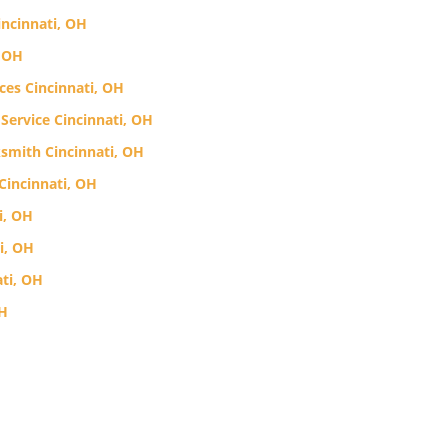
incinnati, OH
, OH
ces Cincinnati, OH
Service Cincinnati, OH
smith Cincinnati, OH
Cincinnati, OH
i, OH
i, OH
ti, OH
OH