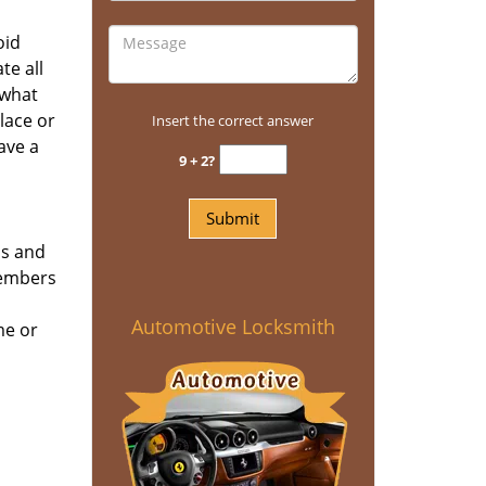
oid
te all
 what
place or
Insert the correct answer
ave a
9 + 2?
ns and
members
Automotive Locksmith
me or