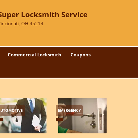
Super Locksmith Service
Cincinnati, OH 45214
Commercial Locksmith
Coupons
AUTOMOTIVE
EMERGENCY