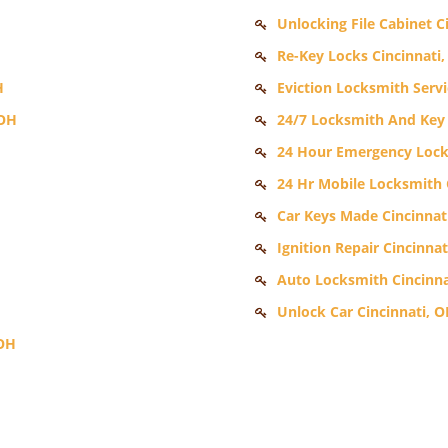
Unlocking File Cabinet C
Re-Key Locks Cincinnati
H
Eviction Locksmith Servi
 OH
24/7 Locksmith And Key 
24 Hour Emergency Lock
24 Hr Mobile Locksmith 
Car Keys Made Cincinnat
Ignition Repair Cincinnat
Auto Locksmith Cincinna
Unlock Car Cincinnati, 
 OH