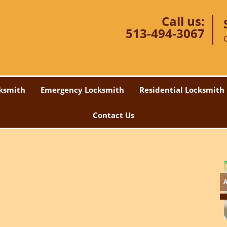
Call us:
513-494-3067
ksmith
Emergency Locksmith
Residential Locksmith
Contact Us