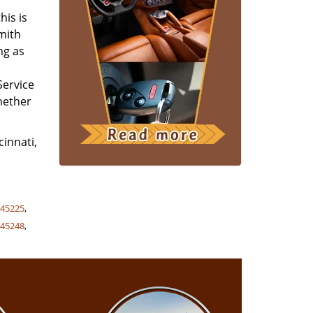
his is
smith
ng as
Service
whether
cinnati,
,
45225
,
,
45248
,