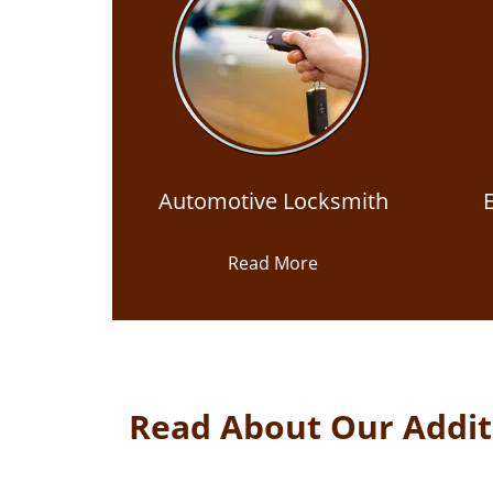
Automotive Locksmith
Read More
Read About Our Additi