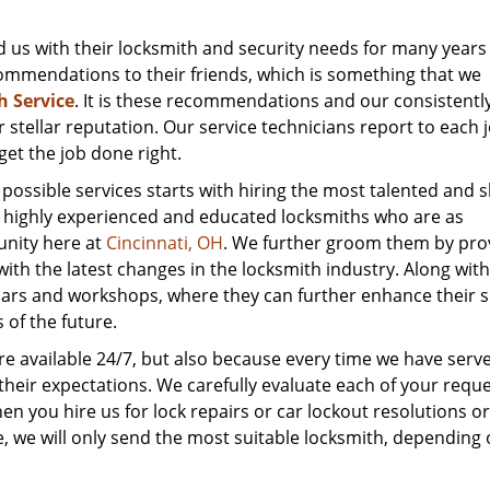
 us with their locksmith and security needs for many years
mmendations to their friends, which is something that we
h Service
. It is these recommendations and our consistently
r stellar reputation. Our service technicians report to each 
et the job done right.
ssible services starts with hiring the most talented and ski
re highly experienced and educated locksmiths who are as
unity here at
Cincinnati, OH
. We further groom them by pro
ith the latest changes in the locksmith industry. Along with
ars and workshops, where they can further enhance their sk
of the future.
are available 24/7, but also because every time we have serv
heir expectations. We carefully evaluate each of your requ
n you hire us for lock repairs or car lockout resolutions or
ice, we will only send the most suitable locksmith, depending