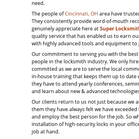
need.
The people of
Cincinnati, OH
area have trusted
They consistently provide word-of-mouth reco
genuinely appreciate here at
Super Locksmit
quality service that has enabled us to earn ou
with highly advanced tools and equipment to g
Our commitment to serving you with the best po
people in the locksmith industry. We only hi
committed as we are to serve the local comm
in-house training that keeps them up to date w
they have to attend yearly conferences, semin
and learn about new & advanced technologies 
Our clients return to us not just because we 
them they have always felt we have exceeded t
and employ the best person for the job. So whe
installation of high-security locks in your off
job at hand.