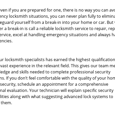
en if you are prepared for one, there is no way you can av
ncy locksmith situations, you can never plan fully to elimina
afeguard yourself from a break-in into your home or car. But
r a break-in is call a reliable locksmith service to repair, re
rvice, excel at handling emergency situations and always h
encies.
ur locksmith specialists has earned the highest qualificatio
ast experience in the relevant field. This gives our team 
edge and skills needed to complete professional security
ns. If you don’t feel comfortable with the quality of your ho
 security, schedule an appointment for a comprehensive
nal evaluation. Your technician will explain specific security
lities along with what suggesting advanced lock systems to
 them.