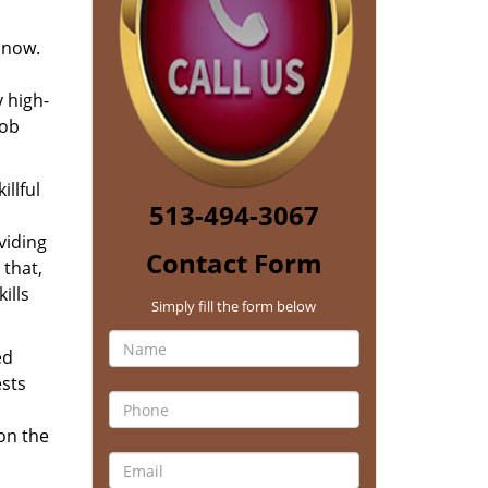
 now.
 high-
job
llful
513-494-3067
viding
Contact Form
 that,
ills
Simply fill the form below
ed
ests
 on the