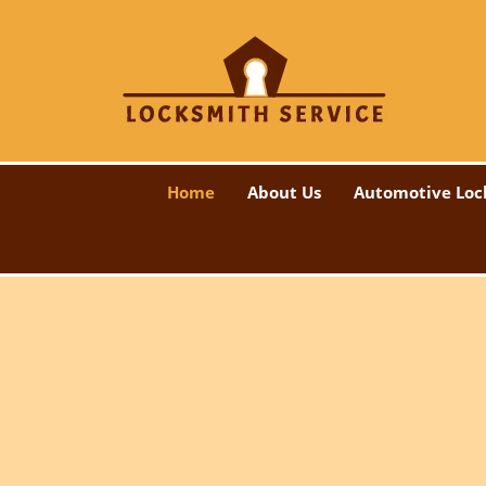
Home
About Us
Automotive Loc