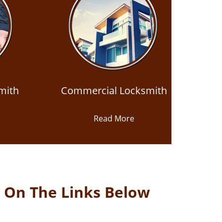
mith
Commercial Locksmith
Read More
k On The Links Below