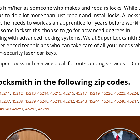
nes him/her as someone who makes and repairs locks. While t
 to do a lot more than just repair and install locks. A lock
s he needs to work as an apprentice for years before worki
, some locksmiths choose to go for advanced degrees in
aling with advanced locking systems. We at Super Locksmith 
experienced technicians who can take care of all your needs 
h-security laser car keys.
Super Locksmith Service a call for outstanding services in Cin
cksmith in the following zip codes.
45211
,
45212
,
45213
,
45214
,
45215
,
45216
,
45217
,
45219
,
45220
,
45223
,
45224
45237
,
45238
,
45239
,
45240
,
45241
,
45242
,
45243
,
45244
,
45245
,
45246
,
45247
45249
,
45251
,
45252
,
45255