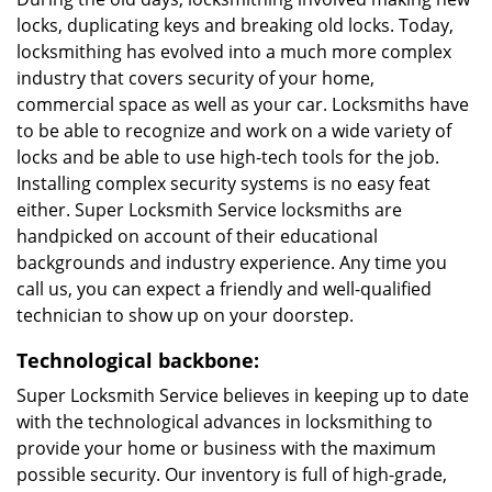
locks, duplicating keys and breaking old locks. Today,
locksmithing has evolved into a much more complex
industry that covers security of your home,
commercial space as well as your car. Locksmiths have
to be able to recognize and work on a wide variety of
locks and be able to use high-tech tools for the job.
Installing complex security systems is no easy feat
either. Super Locksmith Service locksmiths are
handpicked on account of their educational
backgrounds and industry experience. Any time you
call us, you can expect a friendly and well-qualified
technician to show up on your doorstep.
Technological backbone:
Super Locksmith Service believes in keeping up to date
with the technological advances in locksmithing to
provide your home or business with the maximum
possible security. Our inventory is full of high-grade,