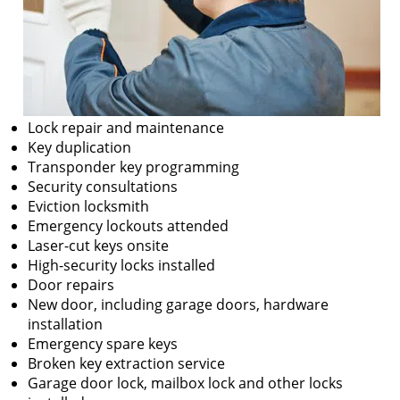
Lock repair and maintenance
Key duplication
Transponder key programming
Security consultations
Eviction locksmith
Emergency lockouts attended
Laser-cut keys onsite
High-security locks installed
Door repairs
New door, including garage doors, hardware
installation
Emergency spare keys
Broken key extraction service
Garage door lock, mailbox lock and other locks