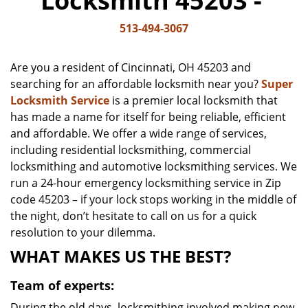
Locksmith 45203 -
v
i
513-494-3067
g
a
Are you a resident of Cincinnati, OH 45203 and
t
searching for an affordable locksmith near you?
Super
i
Locksmith Service
is a premier local locksmith that
o
n
has made a name for itself for being reliable, efficient
and affordable. We offer a wide range of services,
including residential locksmithing, commercial
locksmithing and automotive locksmithing services. We
run a 24-hour emergency locksmithing service in Zip
code 45203 – if your lock stops working in the middle of
the night, don’t hesitate to call on us for a quick
resolution to your dilemma.
WHAT MAKES US THE BEST?
Team of experts:
During the old days, locksmithing involved making new