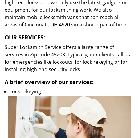
high-tech locks and we only use the latest gadgets or
equipment for our locksmithing work. We also
maintain mobile locksmith vans that can reach all
areas of Cincinnati, OH 45203 in a short span of time.
OUR SERVICES:
Super Locksmith Service offers a large range of
services in Zip code 45203. Typically, our clients call us
for emergencies like lockouts, for lock rekeying or for
installing high-end security locks.
A brief overview of our services:
Lock rekeying