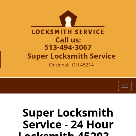
Call us:
513-494-3067
Super Locksmith Service
Cincinnati, OH 45214
T
o
g
g
Super Locksmith
l
Service - 24 Hour
e
n
a