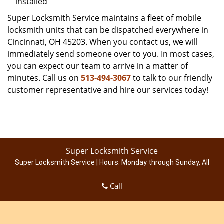
installed
Super Locksmith Service maintains a fleet of mobile
locksmith units that can be dispatched everywhere in
Cincinnati, OH 45203. When you contact us, we will
immediately send someone over to you. In most cases,
you can expect our team to arrive in a matter of
minutes. Call us on
513-494-3067
to talk to our friendly
customer representative and hire our services today!
Super Locksmith Service
Super Locksmith Service | Hours:
Monday through Sunday, All
day
[
map & reviews
]
Call
Phone:
513-494-3067
|
https://cincinnati.super-locksmith-
service.com
Cincinnati, OH 45214 (Dispatch Location)
Home
|
Residential
|
Commercial
|
Automotive
|