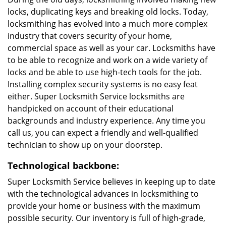
locks, duplicating keys and breaking old locks. Today,
locksmithing has evolved into a much more complex
industry that covers security of your home,
commercial space as well as your car. Locksmiths have
to be able to recognize and work on a wide variety of
locks and be able to use high-tech tools for the job.
Installing complex security systems is no easy feat
either. Super Locksmith Service locksmiths are
handpicked on account of their educational
backgrounds and industry experience. Any time you
call us, you can expect a friendly and well-qualified
technician to show up on your doorstep.
Technological backbone:
Super Locksmith Service believes in keeping up to date
with the technological advances in locksmithing to
provide your home or business with the maximum
possible security. Our inventory is full of high-grade,