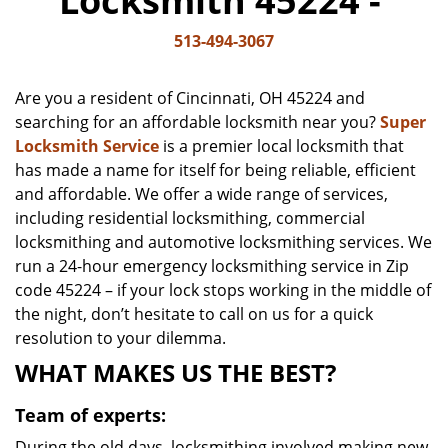
Locksmith 45224 -
v
i
513-494-3067
g
a
Are you a resident of Cincinnati, OH 45224 and
t
searching for an affordable locksmith near you?
Super
i
Locksmith Service
is a premier local locksmith that
o
n
has made a name for itself for being reliable, efficient
and affordable. We offer a wide range of services,
including residential locksmithing, commercial
locksmithing and automotive locksmithing services. We
run a 24-hour emergency locksmithing service in Zip
code 45224 – if your lock stops working in the middle of
the night, don’t hesitate to call on us for a quick
resolution to your dilemma.
WHAT MAKES US THE BEST?
Team of experts:
During the old days, locksmithing involved making new