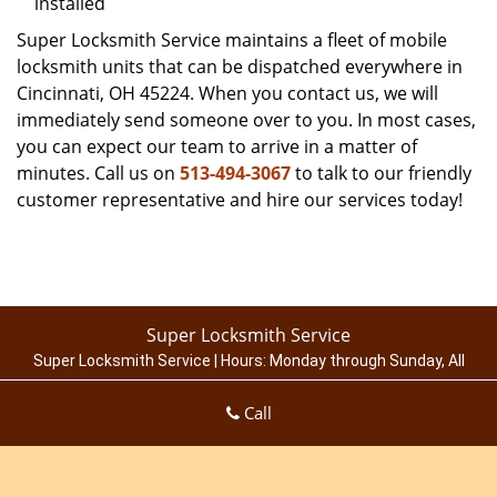
installed
Super Locksmith Service maintains a fleet of mobile
locksmith units that can be dispatched everywhere in
Cincinnati, OH 45224. When you contact us, we will
immediately send someone over to you. In most cases,
you can expect our team to arrive in a matter of
minutes. Call us on
513-494-3067
to talk to our friendly
customer representative and hire our services today!
Super Locksmith Service
Super Locksmith Service | Hours:
Monday through Sunday, All
day
[
map & reviews
]
Call
Phone:
513-494-3067
|
https://cincinnati.super-locksmith-
service.com
Cincinnati, OH 45214 (Dispatch Location)
Home
|
Residential
|
Commercial
|
Automotive
|