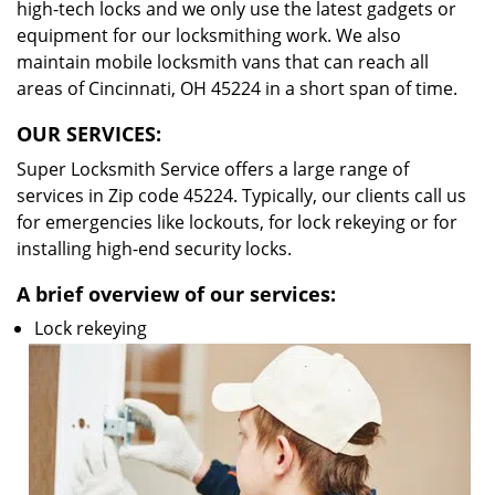
high-tech locks and we only use the latest gadgets or
equipment for our locksmithing work. We also
maintain mobile locksmith vans that can reach all
areas of Cincinnati, OH 45224 in a short span of time.
OUR SERVICES:
Super Locksmith Service offers a large range of
services in Zip code 45224. Typically, our clients call us
for emergencies like lockouts, for lock rekeying or for
installing high-end security locks.
A brief overview of our services:
Lock rekeying