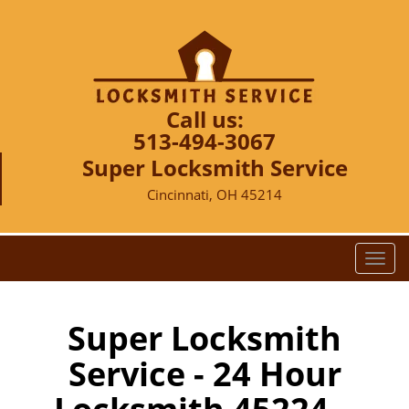
Call us:
513-494-3067
Super Locksmith Service
Cincinnati, OH 45214
T
o
g
g
Super Locksmith
l
Service - 24 Hour
e
n
a