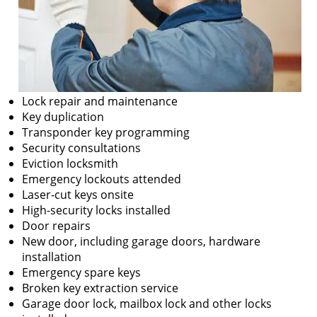
Lock repair and maintenance
Key duplication
Transponder key programming
Security consultations
Eviction locksmith
Emergency lockouts attended
Laser-cut keys onsite
High-security locks installed
Door repairs
New door, including garage doors, hardware
installation
Emergency spare keys
Broken key extraction service
Garage door lock, mailbox lock and other locks