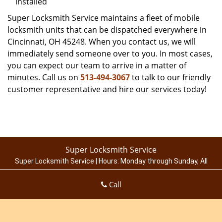
installed
Super Locksmith Service maintains a fleet of mobile
locksmith units that can be dispatched everywhere in
Cincinnati, OH 45248. When you contact us, we will
immediately send someone over to you. In most cases,
you can expect our team to arrive in a matter of
minutes. Call us on
513-494-3067
to talk to our friendly
customer representative and hire our services today!
Super Locksmith Service
Super Locksmith Service | Hours:
Monday through Sunday, All
day
[
map & reviews
]
Call
Phone:
513-494-3067
|
https://cincinnati.super-locksmith-
service.com
Cincinnati, OH 45214 (Dispatch Location)
Home
|
Residential
|
Commercial
|
Automotive
|