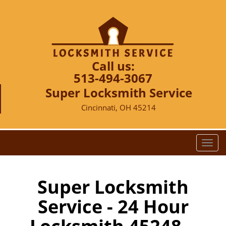
Call us:
513-494-3067
Super Locksmith Service
Cincinnati, OH 45214
T
o
g
g
Super Locksmith
l
Service - 24 Hour
e
n
a