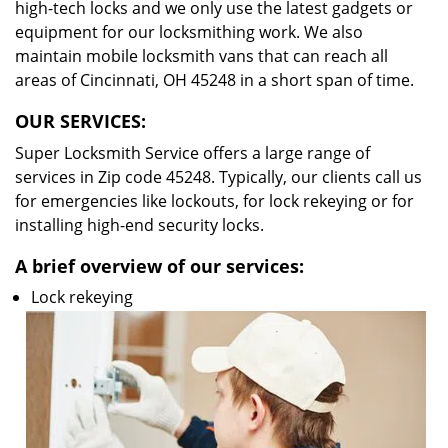
high-tech locks and we only use the latest gadgets or
equipment for our locksmithing work. We also
maintain mobile locksmith vans that can reach all
areas of Cincinnati, OH 45248 in a short span of time.
OUR SERVICES:
Super Locksmith Service offers a large range of
services in Zip code 45248. Typically, our clients call us
for emergencies like lockouts, for lock rekeying or for
installing high-end security locks.
A brief overview of our services:
Lock rekeying