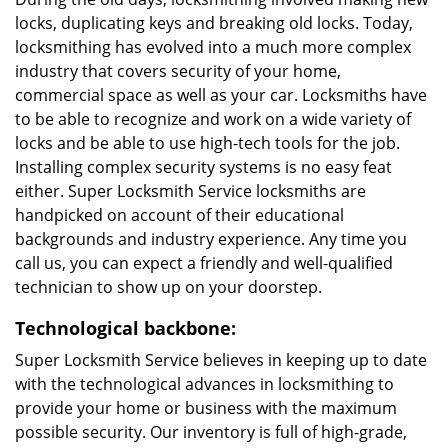
locks, duplicating keys and breaking old locks. Today,
locksmithing has evolved into a much more complex
industry that covers security of your home,
commercial space as well as your car. Locksmiths have
to be able to recognize and work on a wide variety of
locks and be able to use high-tech tools for the job.
Installing complex security systems is no easy feat
either. Super Locksmith Service locksmiths are
handpicked on account of their educational
backgrounds and industry experience. Any time you
call us, you can expect a friendly and well-qualified
technician to show up on your doorstep.
Technological backbone:
Super Locksmith Service believes in keeping up to date
with the technological advances in locksmithing to
provide your home or business with the maximum
possible security. Our inventory is full of high-grade,