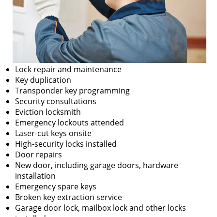
Lock repair and maintenance
Key duplication
Transponder key programming
Security consultations
Eviction locksmith
Emergency lockouts attended
Laser-cut keys onsite
High-security locks installed
Door repairs
New door, including garage doors, hardware
installation
Emergency spare keys
Broken key extraction service
Garage door lock, mailbox lock and other locks