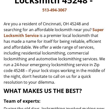
Locksmith 45248 -
v
i
513-494-3067
g
a
Are you a resident of Cincinnati, OH 45248 and
t
searching for an affordable locksmith near you?
Super
i
Locksmith Service
is a premier local locksmith that
o
n
has made a name for itself for being reliable, efficient
and affordable. We offer a wide range of services,
including residential locksmithing, commercial
locksmithing and automotive locksmithing services. We
run a 24-hour emergency locksmithing service in Zip
code 45248 – if your lock stops working in the middle of
the night, don’t hesitate to call on us for a quick
resolution to your dilemma.
WHAT MAKES US THE BEST?
Team of experts:
During the old days, locksmithing involved making new