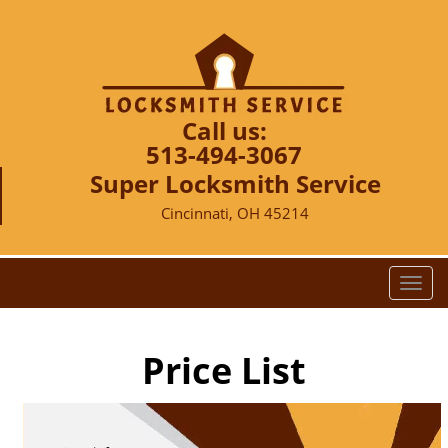
Call us:
513-494-3067
Super Locksmith Service
Cincinnati, OH 45214
T
o
g
g
Price List
l
e
n
a