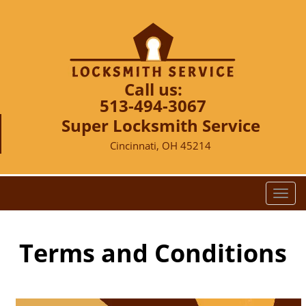
Call us:
513-494-3067
Super Locksmith Service
Cincinnati, OH 45214
T
o
g
g
Terms and Conditions
l
e
n
a