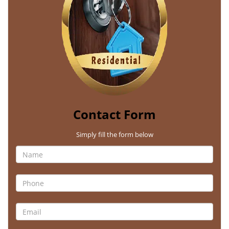
Contact Form
Simply fill the form below