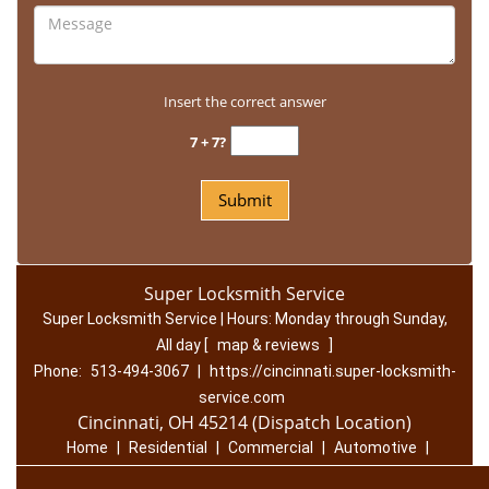
Insert the correct answer
7 + 7?
Super Locksmith Service
Super Locksmith Service | Hours:
Monday through Sunday,
All day
[
map & reviews
]
Phone:
513-494-3067
|
https://cincinnati.super-locksmith-
service.com
Cincinnati, OH 45214 (Dispatch Location)
Home
|
Residential
|
Commercial
|
Automotive
|
Emergency
|
Coupons
|
Contact Us