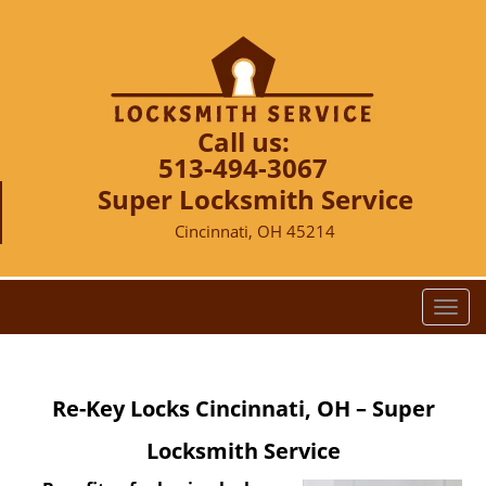
Call us:
513-494-3067
Super Locksmith Service
Cincinnati, OH 45214
T
o
g
g
Re-Key Locks Cincinnati, OH – Super
l
e
Locksmith Service
n
a