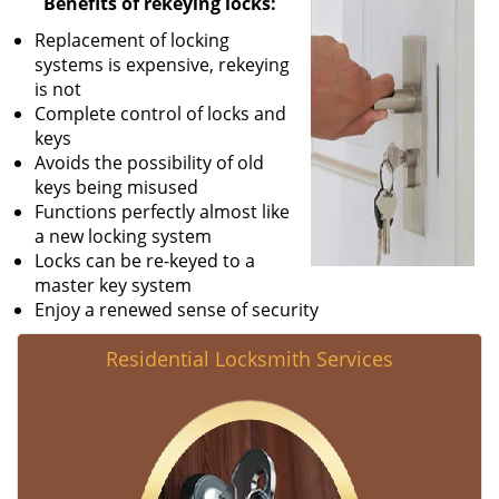
Benefits of rekeying locks:
v
Replacement of locking
i
systems is expensive, rekeying
g
is not
a
Complete control of locks and
t
keys
i
Avoids the possibility of old
o
keys being misused
n
Functions perfectly almost like
a new locking system
Locks can be re-keyed to a
master key system
Enjoy a renewed sense of security
Residential Locksmith Services