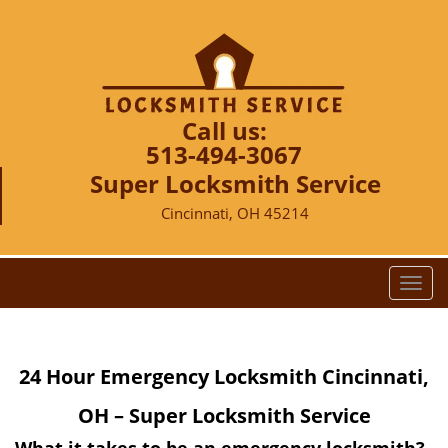
Call us:
513-494-3067
Super Locksmith Service
Cincinnati, OH 45214
T
o
g
g
24 Hour Emergency Locksmith Cincinnati,
l
e
OH – Super Locksmith Service
n
a