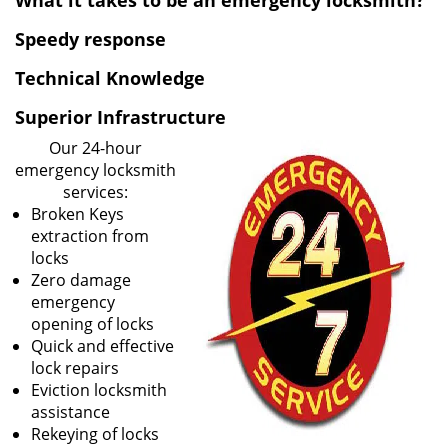
What it takes to be an emergency locksmith?
v
i
Speedy response
g
Technical Knowledge
a
t
Superior Infrastructure
i
o
Our 24-hour
n
emergency locksmith
services:
Broken Keys
extraction from
locks
Zero damage
emergency
opening of locks
Quick and effective
lock repairs
Eviction locksmith
assistance
Rekeying of locks