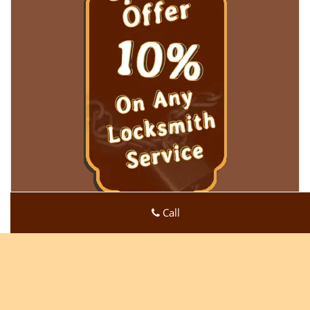
Call
Super Locksmith Service
Super Locksmith Service | Hours:
Monday through Sunday,
All day
[
map & reviews
]
Phone:
513-494-3067
|
https://cincinnati.super-locksmith-