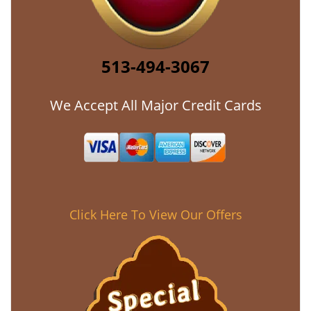
513-494-3067
We Accept All Major Credit Cards
Click Here To View Our Offers