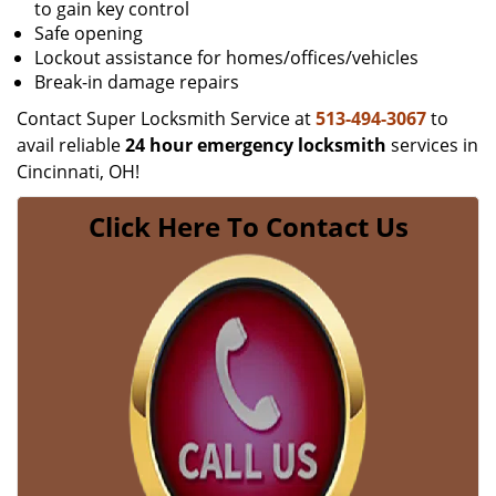
to gain key control
Safe opening
Lockout assistance for homes/offices/vehicles
Break-in damage repairs
Contact Super Locksmith Service at
513-494-3067
to
avail reliable
24 hour emergency locksmith
services in
Cincinnati, OH!
Click Here To Contact Us