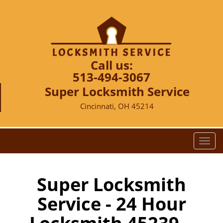
Call us:
513-494-3067
Super Locksmith Service
Cincinnati, OH 45214
T
o
g
g
Super Locksmith
l
Service - 24 Hour
e
n
a