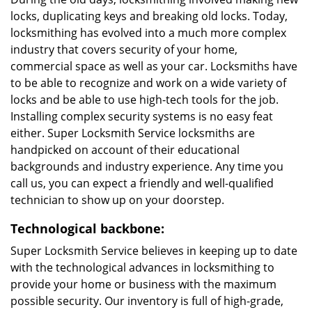
locks, duplicating keys and breaking old locks. Today,
locksmithing has evolved into a much more complex
industry that covers security of your home,
commercial space as well as your car. Locksmiths have
to be able to recognize and work on a wide variety of
locks and be able to use high-tech tools for the job.
Installing complex security systems is no easy feat
either. Super Locksmith Service locksmiths are
handpicked on account of their educational
backgrounds and industry experience. Any time you
call us, you can expect a friendly and well-qualified
technician to show up on your doorstep.
Technological backbone:
Super Locksmith Service believes in keeping up to date
with the technological advances in locksmithing to
provide your home or business with the maximum
possible security. Our inventory is full of high-grade,