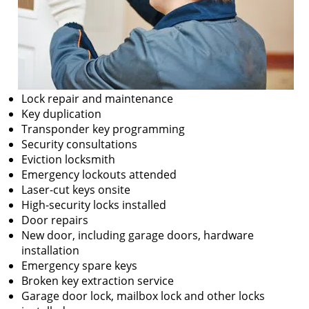
Lock repair and maintenance
Key duplication
Transponder key programming
Security consultations
Eviction locksmith
Emergency lockouts attended
Laser-cut keys onsite
High-security locks installed
Door repairs
New door, including garage doors, hardware
installation
Emergency spare keys
Broken key extraction service
Garage door lock, mailbox lock and other locks