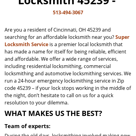
Locksmith 45239 -
v
i
513-494-3067
g
a
Are you a resident of Cincinnati, OH 45239 and
t
searching for an affordable locksmith near you?
Super
i
Locksmith Service
is a premier local locksmith that
o
n
has made a name for itself for being reliable, efficient
and affordable. We offer a wide range of services,
including residential locksmithing, commercial
locksmithing and automotive locksmithing services. We
run a 24-hour emergency locksmithing service in Zip
code 45239 – if your lock stops working in the middle of
the night, don’t hesitate to call on us for a quick
resolution to your dilemma.
WHAT MAKES US THE BEST?
Team of experts:
During the old days, locksmithing involved making new