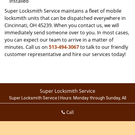
installed
Super Locksmith Service maintains a fleet of mobile
locksmith units that can be dispatched everywhere in
Cincinnati, OH 45239. When you contact us, we will
immediately send someone over to you. In most cases,
you can expect our team to arrive in a matter of
minutes. Call us on
513-494-3067
to talk to our friendly
customer representative and hire our services today!
Super Locksmith Service
Super Locksmith Service | Hours:
Monday through Sunday, All
day
[
map & reviews
]
Call
Phone:
513-494-3067
|
https://cincinnati.super-locksmith-
service.com
Cincinnati, OH 45214 (Dispatch Location)
Home
|
Residential
|
Commercial
|
Automotive
|