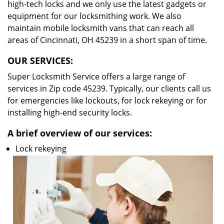
high-tech locks and we only use the latest gadgets or
equipment for our locksmithing work. We also
maintain mobile locksmith vans that can reach all
areas of Cincinnati, OH 45239 in a short span of time.
OUR SERVICES:
Super Locksmith Service offers a large range of
services in Zip code 45239. Typically, our clients call us
for emergencies like lockouts, for lock rekeying or for
installing high-end security locks.
A brief overview of our services:
Lock rekeying