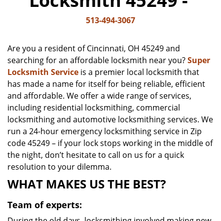
Locksmith 45249 -
v
i
513-494-3067
g
a
Are you a resident of Cincinnati, OH 45249 and
t
searching for an affordable locksmith near you?
Super
i
Locksmith Service
is a premier local locksmith that
o
n
has made a name for itself for being reliable, efficient
and affordable. We offer a wide range of services,
including residential locksmithing, commercial
locksmithing and automotive locksmithing services. We
run a 24-hour emergency locksmithing service in Zip
code 45249 – if your lock stops working in the middle of
the night, don’t hesitate to call on us for a quick
resolution to your dilemma.
WHAT MAKES US THE BEST?
Team of experts:
During the old days, locksmithing involved making new