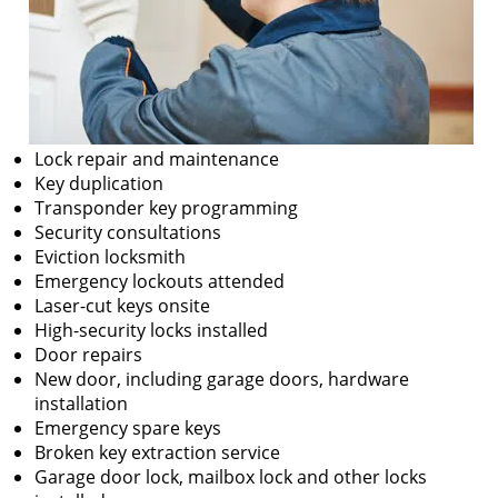
Lock repair and maintenance
Key duplication
Transponder key programming
Security consultations
Eviction locksmith
Emergency lockouts attended
Laser-cut keys onsite
High-security locks installed
Door repairs
New door, including garage doors, hardware
installation
Emergency spare keys
Broken key extraction service
Garage door lock, mailbox lock and other locks