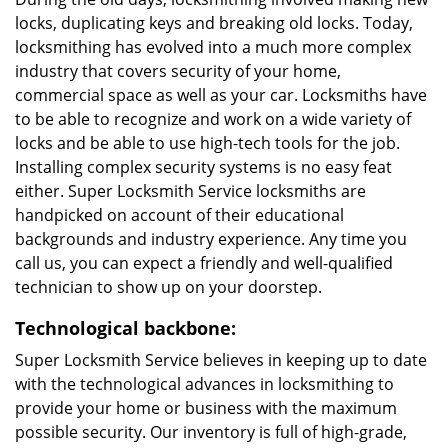
locks, duplicating keys and breaking old locks. Today,
locksmithing has evolved into a much more complex
industry that covers security of your home,
commercial space as well as your car. Locksmiths have
to be able to recognize and work on a wide variety of
locks and be able to use high-tech tools for the job.
Installing complex security systems is no easy feat
either. Super Locksmith Service locksmiths are
handpicked on account of their educational
backgrounds and industry experience. Any time you
call us, you can expect a friendly and well-qualified
technician to show up on your doorstep.
Technological backbone:
Super Locksmith Service believes in keeping up to date
with the technological advances in locksmithing to
provide your home or business with the maximum
possible security. Our inventory is full of high-grade,