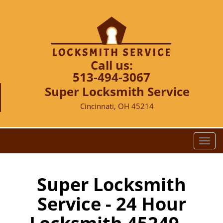
Call us:
513-494-3067
Super Locksmith Service
Cincinnati, OH 45214
T
o
g
g
Super Locksmith
l
Service - 24 Hour
e
n
a