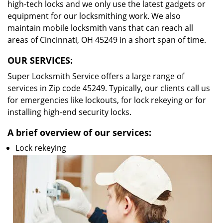
high-tech locks and we only use the latest gadgets or
equipment for our locksmithing work. We also
maintain mobile locksmith vans that can reach all
areas of Cincinnati, OH 45249 in a short span of time.
OUR SERVICES:
Super Locksmith Service offers a large range of
services in Zip code 45249. Typically, our clients call us
for emergencies like lockouts, for lock rekeying or for
installing high-end security locks.
A brief overview of our services:
Lock rekeying