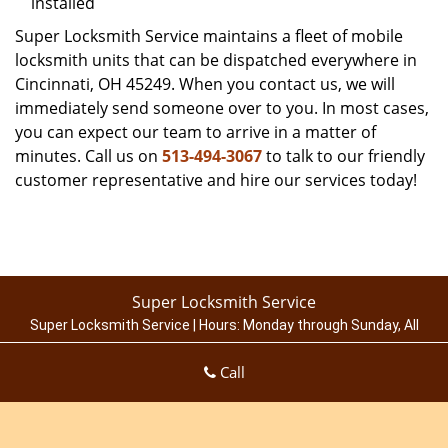
installed
Super Locksmith Service maintains a fleet of mobile
locksmith units that can be dispatched everywhere in
Cincinnati, OH 45249. When you contact us, we will
immediately send someone over to you. In most cases,
you can expect our team to arrive in a matter of
minutes. Call us on
513-494-3067
to talk to our friendly
customer representative and hire our services today!
Super Locksmith Service
Super Locksmith Service | Hours:
Monday through Sunday, All
day
[
map & reviews
]
Call
Phone:
513-494-3067
|
https://cincinnati.super-locksmith-
service.com
Cincinnati, OH 45214 (Dispatch Location)
Home
|
Residential
|
Commercial
|
Automotive
|